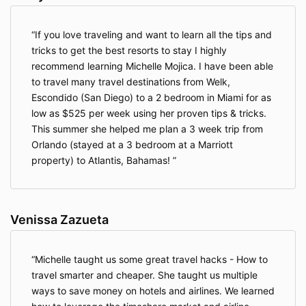
If you love traveling and want to learn all the tips and
tricks to get the best resorts to stay I highly
recommend learning Michelle Mojica. I have been able
to travel many travel destinations from Welk,
Escondido (San Diego) to a 2 bedroom in Miami for as
low as $525 per week using her proven tips & tricks.
This summer she helped me plan a 3 week trip from
Orlando (stayed at a 3 bedroom at a Marriott
property) to Atlantis, Bahamas!
Venissa Zazueta
Michelle taught us some great travel hacks - How to
travel smarter and cheaper. She taught us multiple
ways to save money on hotels and airlines. We learned