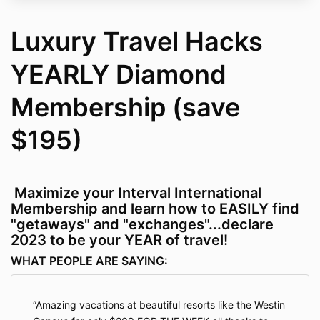
Luxury Travel Hacks
YEARLY Diamond
Membership (save
$195)
Maximize your Interval International
Membership and learn how to EASILY find
"getaways" and "exchanges"...declare
2023 to be your YEAR of travel!
WHAT PEOPLE ARE SAYING:
Amazing vacations at beautiful resorts like the Westin