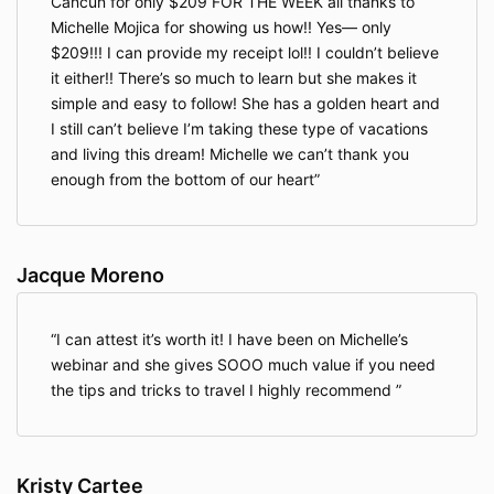
Cancun for only $209 FOR THE WEEK all thanks to
Michelle Mojica for showing us how!! Yes— only
$209!!! I can provide my receipt lol!! I couldn’t believe
it either!! There’s so much to learn but she makes it
simple and easy to follow! She has a golden heart and
I still can’t believe I’m taking these type of vacations
and living this dream! Michelle we can’t thank you
enough from the bottom of our heart
Jacque Moreno
I can attest it’s worth it! I have been on Michelle’s
webinar and she gives SOOO much value if you need
the tips and tricks to travel I highly recommend
Kristy Cartee