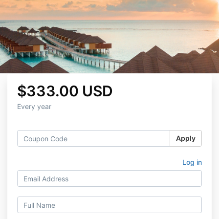
$333.00 USD
Every year
Apply
Log in