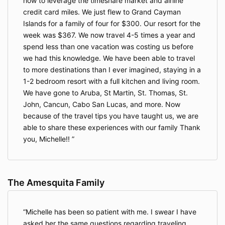
how to leverage the timeshare market and airline
credit card miles. We just flew to Grand Cayman
Islands for a family of four for $300. Our resort for the
week was $367. We now travel 4-5 times a year and
spend less than one vacation was costing us before
we had this knowledge. We have been able to travel
to more destinations than I ever imagined, staying in a
1-2 bedroom resort with a full kitchen and living room.
We have gone to Aruba, St Martin, St. Thomas, St.
John, Cancun, Cabo San Lucas, and more. Now
because of the travel tips you have taught us, we are
able to share these experiences with our family Thank
you, Michelle!!
The Amesquita Family
Michelle has been so patient with me. I swear I have
asked her the same questions regarding traveling,